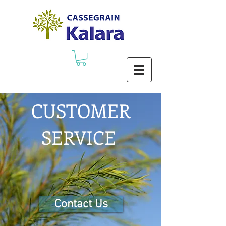
CUSTOMER
SERVICE
Contact Us