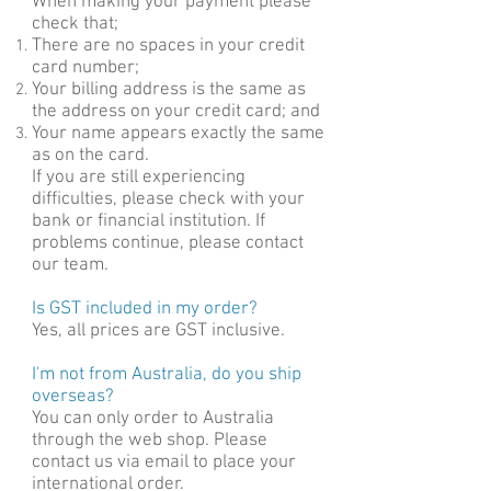
Wh
en making your payment please
check that;
There are no spaces in your credit
card number;
Your billing address is the same as
the address on your credit card; and
Your name appears exactly the same
as on the card.
If you are still experiencing
difficulties, please check with your
bank or financial institution. If
problems continue, please contact
our team.
Is GST included in my order?
Yes, all prices are GST inclusive.
I'm not from Australia, do you ship
overseas?
You can only order to Australia
through the web shop. Please
contact us via email to place your
international order.