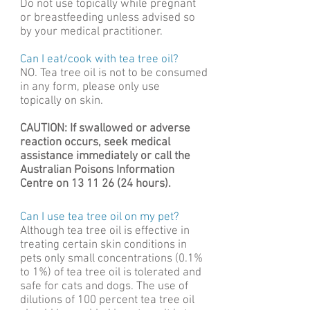
Do not use topically while pregnant
or breastfeeding unless advised so
by your medical practitioner.
Can I eat/cook with tea tree oil?
NO. Tea tree oil is not to be consumed
in any form, please only use
topically on skin.
CAUTION: If swallowed or adverse
reaction occurs, seek medical
assistance immediately or call the
Australian Poisons Information
Centre on
13 11 26 (24
hours).
Can I use tea tree oil on my pet?
Although tea tree oil is effective in
treating certain skin conditions in
pets only small concentrations (0.1%
to 1%) of tea tree oil is tolerated and
safe for cats and dogs. The use of
dilutions of 100 percent tea tree oil