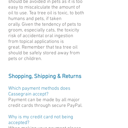
should be avoided in pets as it is too
easy to miscalculate the amount of
oil to use. Tea tree oil is toxic, to both
humans and pets, if taken
orally. Given the tendency of pets to
groom, especially cats, the toxicity
risk of accidental oral ingestion
from topical applications is
great. Remember that tea tree oil
should be safely stored away from
pets or children.
Shopping, Shipping & Returns
Which payment methods does
Cassegrain accept?
Paymen
t can be made by all major
credit cards through secure PayPal.
Why is my credit card not being
accepted?