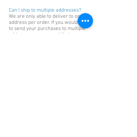
Can I ship to multiple addresses?
We are only able to deliver to one
address per order. If you would like
to send your purchases to multiple
addresses, we suggest that you
place a separate order for each
destination.
Can I change my order once it has
been placed?
We always try to accomodate any
changes that may arise however we
process and pack your order as
quickly as possible once your order
has been placed. This means that if
you need to make changes to your
order (including your shipping
address), we can only do so if it
hasn’t left the warehouse. Once your
order has been dispatched, we are
unable to change or redirect your