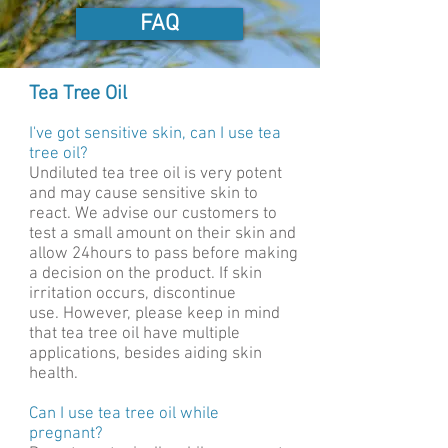
FAQ
Tea Tree Oil
I've got sensitive skin, can I use tea
tree oil?
Undiluted tea tree oil is very potent
and may cause sensitive skin to
react. We advise our customers to
test a small amount on their skin and
allow 24hours to pass before making
a decision on the product. If skin
irritation occurs, discontinue
use. However, please keep in mind
that tea tree oil have multiple
applications, besides aiding skin
health.
Can I use tea tree oil while
pregnant?